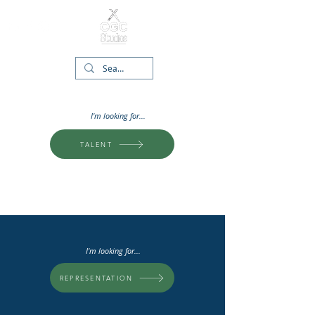
I'm looking for...
TALENT
I'm looking for...
REPRESENTATION